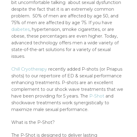
bit uncomfortable talking about sexual dysfunction
despite the fact that it is an extremely common
problem. 50% of men are affected by age 50, and
75% of men are affected by age 75. If you have
diabetes
, hypertension, smoke cigarettes, or are
obese, these percentages are even higher. Today,
advanced technology offers men a wide variety of
state-of-the-art solutions for a variety of sexual
issues.
Chill Cryotherapy
recently added P-shots (or Priapus
shots) to our repertoire of ED & sexual performance
enhancing treatments. P-shots are an excellent
complement to our shock wave treatments that we
have been providing for 5 years. The
P-Shot
and
shockwave treatments work synergistically to
maximize male sexual performance.
What is the P-Shot?
The P-Shot is designed to deliver lasting