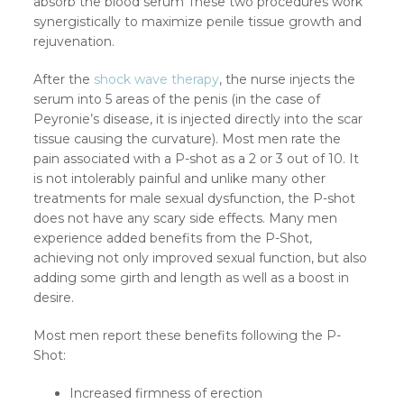
absorb the blood serum These two procedures work
synergistically to maximize penile tissue growth and
rejuvenation.
After the
shock wave therapy
, the nurse injects the
serum into 5 areas of the penis (in the case of
Peyronie’s disease, it is injected directly into the scar
tissue causing the curvature). Most men rate the
pain associated with a P-shot as a 2 or 3 out of 10. It
is not intolerably painful and unlike many other
treatments for male sexual dysfunction, the P-shot
does not have any scary side effects. Many men
experience added benefits from the P-Shot,
achieving not only improved sexual function, but also
adding some girth and length as well as a boost in
desire.
Most men report these benefits following the P-
Shot:
Increased firmness of erection