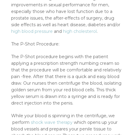
improvements in sexual performance for men,
especially those who have lost function due to a
prostate issues, the after-effects of surgery, drug
side effects as well as heart disease, diabetes and/or
high blood pressure
and
high cholesterol
.
The P-Shot Procedure:
The P-Shot procedure begins with the patient
applying a prescription strength numbing cream so
that the procedure will be comfortable and relatively
pain -free. After that there is a quick and easy blood
draw. Our nurses then centrifuge the blood, isolating
golden serum from your red blood cells. This thick
yellow serum is drawn into a syringe and is ready for
direct injection into the penis.
While your blood is spinning in the centrifuge, we
perform
shock wave therapy
which opens up your
blood vessels and prepares your penile tissue to