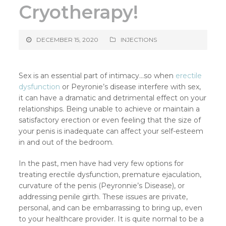
Cryotherapy!
DECEMBER 15, 2020
INJECTIONS
Sex is an essential part of intimacy…so when
erectile
dysfunction
or Peyronie’s disease interfere with sex,
it can have a dramatic and detrimental effect on your
relationships. Being unable to achieve or maintain a
satisfactory erection or even feeling that the size of
your penis is inadequate can affect your self-esteem
in and out of the bedroom.
In the past, men have had very few options for
treating erectile dysfunction, premature ejaculation,
curvature of the penis (Peyronnie’s Disease), or
addressing penile girth. These issues are private,
personal, and can be embarrassing to bring up, even
to your healthcare provider. It is quite normal to be a