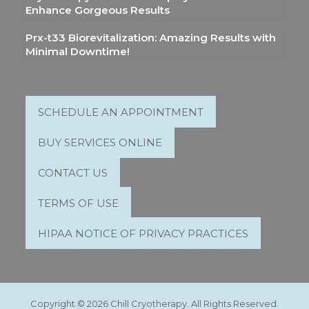
Enhance Gorgeous Results
Prx-t33 Biorevitalization: Amazing Results with
Minimal Downtime!
SCHEDULE AN APPOINTMENT
BUY SERVICES ONLINE
CONTACT US
TERMS OF USE
HIPAA NOTICE OF PRIVACY PRACTICES
Copyright © 2026 Chill Cryotherapy. All Rights Reserved.