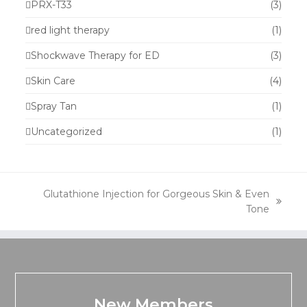
PRX-T33
(3)
red light therapy
(1)
Shockwave Therapy for ED
(3)
Skin Care
(4)
Spray Tan
(1)
Uncategorized
(1)
Glutathione Injection for Gorgeous Skin & Even
next
Tone
post:
New Members