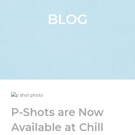
BLOG
P-Shots are Now
Available at Chill