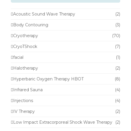
Acoustic Sound Wave Therapy
(2)
Body Contouring
(3)
Cryotherapy
(70)
CryoTShock
(7)
facial
(1)
Halotherapy
(2)
Hyperbaric Oxygen Therapy HBOT
(8)
Infrared Sauna
(4)
Injections
(4)
IV Therapy
(2)
Low Impact Extracorporeal Shock Wave Therapy
(2)