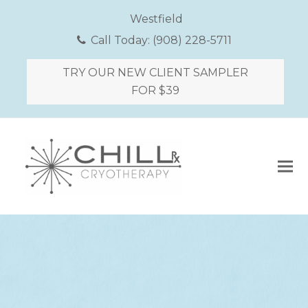
Westfield
Call Today:
(908) 228-5711
TRY OUR NEW CLIENT SAMPLER
FOR $39