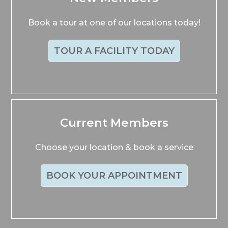
Book a tour at one of our locations today!
TOUR A FACILITY TODAY
Current Members
Choose your location & book a service
BOOK YOUR APPOINTMENT