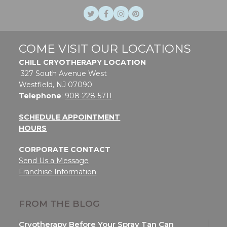
Twitter
Facebook
Instagram
Pinterest
COME VISIT OUR LOCATIONS
CHILL CRYOTHERAPY LOCATION
327 South Avenue West
Westfield, NJ 07090
Telephone
:
908-228-5711
SCHEDULE APPOINTMENT
HOURS
CORPORATE CONTACT
Send Us a Message
Franchise Information
FROM THE BLOG
Cryotherapy Before Your Spray Tan Can