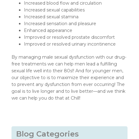
Increased blood flow and circulation
Increased sexual capabilities
Increased sexual stamina
Increased sensation and pleasure
Enhanced appearance
Improved or resolved prostate discomfort
Improved or resolved urinary incontinence
By managing male sexual dysfunction with our drug-
free treatments we can help men lead a fulfilling
sexual life well into their 80s!! And for younger men,
our objective to is to maximize their experience and
to prevent any dysfunction from ever occurring! The
goal is to live longer and to live better—and we think
we can help you do that at Chill!
Blog Categories