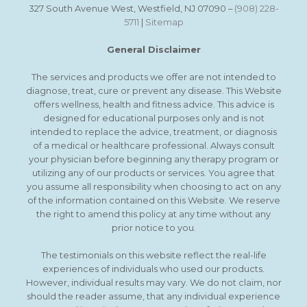
327 South Avenue West, Westfield, NJ 07090 –
(908) 228-
5711
|
Sitemap
General Disclaimer
The services and products we offer are not intended to
diagnose, treat, cure or prevent any disease. This Website
offers wellness, health and fitness advice. This advice is
designed for educational purposes only and is not
intended to replace the advice, treatment, or diagnosis
of a medical or healthcare professional. Always consult
your physician before beginning any therapy program or
utilizing any of our products or services. You agree that
you assume all responsibility when choosing to act on any
of the information contained on this Website. We reserve
the right to amend this policy at any time without any
prior notice to you.
The testimonials on this website reflect the real-life
experiences of individuals who used our products.
However, individual results may vary. We do not claim, nor
should the reader assume, that any individual experience