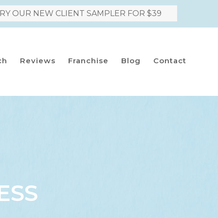
RY OUR NEW CLIENT SAMPLER FOR $39
ch
Reviews
Franchise
Blog
Contact
ESS