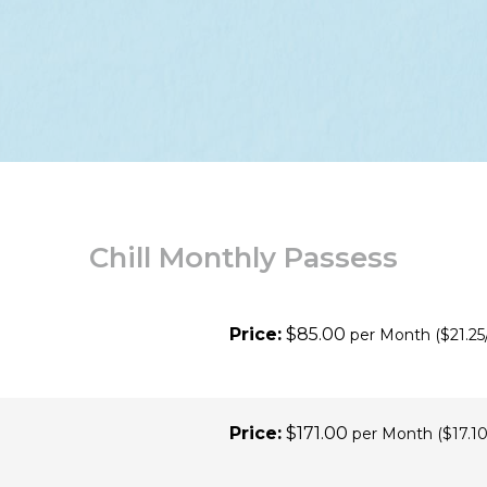
Chill Monthly Passess
Price:
$85.00
per Month
($21.25
Price:
$171.00
per Month
($17.10