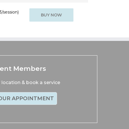
3/session)
BUY NOW
rent Members
location & book a service
OUR APPOINTMENT