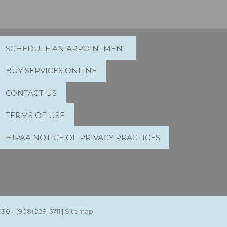
SCHEDULE AN APPOINTMENT
BUY SERVICES ONLINE
CONTACT US
TERMS OF USE
HIPAA NOTICE OF PRIVACY PRACTICES
090 –
(908) 228-5711
|
Sitemap