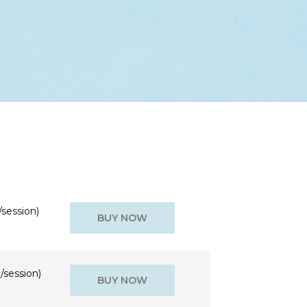
/session)
BUY NOW
/session)
BUY NOW