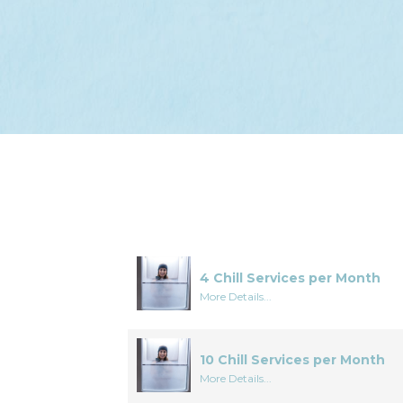
4 Chill Services per Month
More Details...
10 Chill Services per Month
More Details...