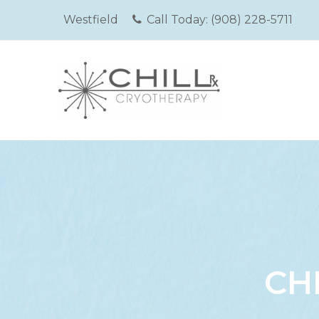
Westfield
Call Today:
(908) 228-5711
CH