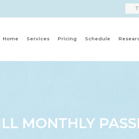
T
Home
Services
Pricing
Schedule
Resear
ILL MONTHLY PASS