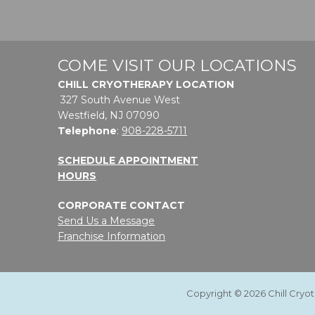
COME VISIT OUR LOCATIONS
CHILL CRYOTHERAPY LOCATION
327 South Avenue West
Westfield, NJ 07090
Telephone
:
908-228-5711
SCHEDULE APPOINTMENT
HOURS
CORPORATE CONTACT
Send Us a Message
Franchise Information
Copyright © 2026 Chill Cryo