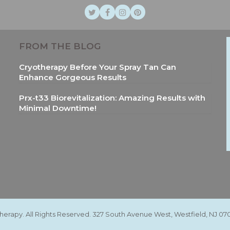
Twitter
Facebook
Instagram
Pinterest
FROM THE BLOG
Cryotherapy Before Your Spray Tan Can
Enhance Gorgeous Results
Prx-t33 Biorevitalization: Amazing Results with
Minimal Downtime!
therapy. All Rights Reserved. 327 South Avenue West, Westfield, NJ 07