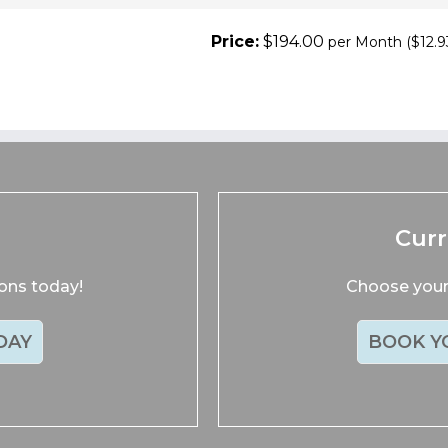
Price:
$194.00
per Month
($12.9
s
Cur
ions today!
Choose your 
DAY
BOOK Y