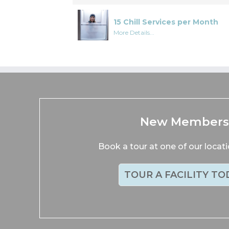
15 Chill Services per Month
More Details...
New Member
Book a tour at one of our locat
TOUR A FACILITY TO