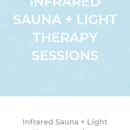
INFRARED
SAUNA + LIGHT
THERAPY
SESSIONS
Infrared Sauna + Light