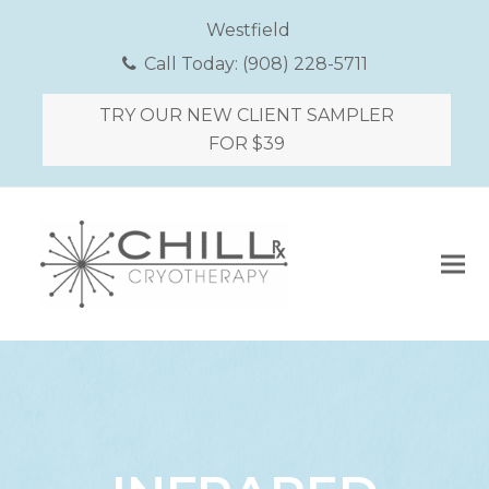
Westfield
Call Today:
(908) 228-5711
TRY OUR NEW CLIENT SAMPLER
FOR $39