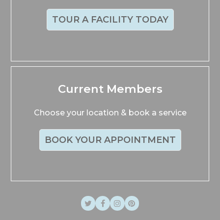
TOUR A FACILITY TODAY
Current Members
Choose your location & book a service
BOOK YOUR APPOINTMENT
Twitter
Facebook
Instagram
Pinterest