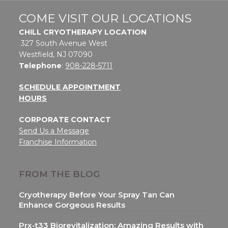
COME VISIT OUR LOCATIONS
CHILL CRYOTHERAPY LOCATION
327 South Avenue West
Westfield, NJ 07090
Telephone
:
908-228-5711
SCHEDULE APPOINTMENT
HOURS
CORPORATE CONTACT
Send Us a Message
Franchise Information
FROM THE BLOG
Cryotherapy Before Your Spray Tan Can
Enhance Gorgeous Results
Prx-t33 Biorevitalization: Amazing Results with