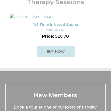
Therapy Sessions
1st Time Infrared Sauna
More Details...
Price:
$20.00
BUY NOW
New Members
Book a tour at one of our locations today!