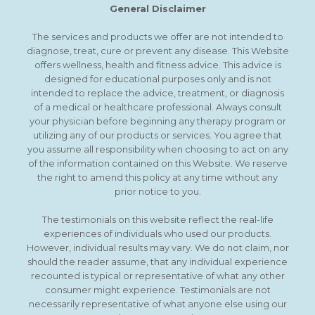
General Disclaimer
The services and products we offer are not intended to
diagnose, treat, cure or prevent any disease. This Website
offers wellness, health and fitness advice. This advice is
designed for educational purposes only and is not
intended to replace the advice, treatment, or diagnosis
of a medical or healthcare professional. Always consult
your physician before beginning any therapy program or
utilizing any of our products or services. You agree that
you assume all responsibility when choosing to act on any
of the information contained on this Website. We reserve
the right to amend this policy at any time without any
prior notice to you.
The testimonials on this website reflect the real-life
experiences of individuals who used our products.
However, individual results may vary. We do not claim, nor
should the reader assume, that any individual experience
recounted is typical or representative of what any other
consumer might experience. Testimonials are not
necessarily representative of what anyone else using our