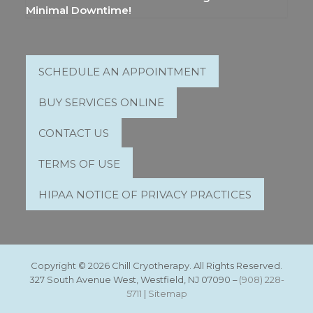
Minimal Downtime!
SCHEDULE AN APPOINTMENT
BUY SERVICES ONLINE
CONTACT US
TERMS OF USE
HIPAA NOTICE OF PRIVACY PRACTICES
Copyright © 2026 Chill Cryotherapy. All Rights Reserved.
327 South Avenue West, Westfield, NJ 07090 –
(908) 228-
5711
|
Sitemap