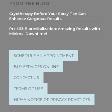
FROM THE BLOG
Cryotherapy Before Your Spray Tan Can
Enhance Gorgeous Results
Prx-t33 Biorevitalization: Amazing Results with
Minimal Downtime!
SCHEDULE AN APPOINTMENT
BUY SERVICES ONLINE
CONTACT US
TERMS OF USE
HIPAA NOTICE OF PRIVACY PRACTICES