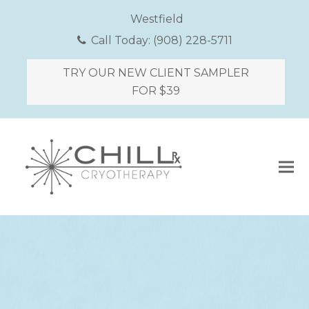
Westfield
Call Today:
(908) 228-5711
TRY OUR NEW CLIENT SAMPLER
FOR $39