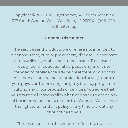
Copyright © 2026 Chill Cryotherapy. All Rights Reserved.
327 South Avenue West, Westfield, NJ 07090 –
(908) 228-
5711
|
Sitemap
General Disclaimer
The services and products we offer are not intended to
diagnose, treat, cure or prevent any disease. This Website
offers wellness, health and fitness advice. This advice is
designed for educational purposes only and is not
intended to replace the advice, treatment, or diagnosis
of a medical or healthcare professional. Always consult
your physician before beginning any therapy program or
utilizing any of our products or services. You agree that
you assume all responsibility when choosing to act on any
of the information contained on this Website. We reserve
the right to amend this policy at any time without any
prior notice to you.
The testimonials on this website reflect the real-life