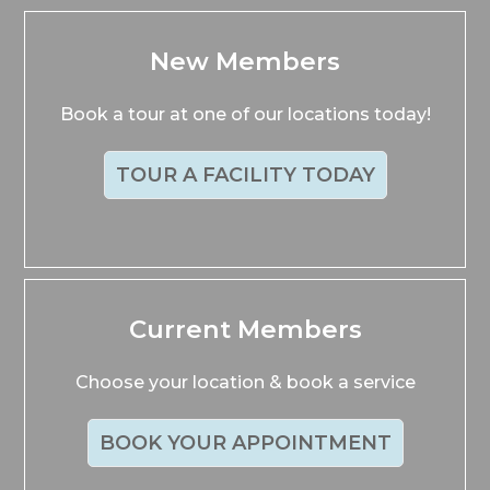
New Members
Book a tour at one of our locations today!
TOUR A FACILITY TODAY
Current Members
Choose your location & book a service
BOOK YOUR APPOINTMENT