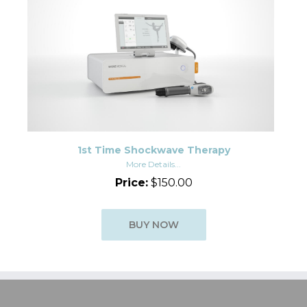
1st Time Shockwave Therapy
More Details...
Price:
$150.00
BUY NOW