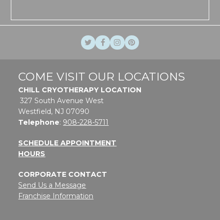
Twitter
Facebook
Instagram
Pinterest
COME VISIT OUR LOCATIONS
CHILL CRYOTHERAPY LOCATION
327 South Avenue West
Westfield, NJ 07090
Telephone
:
908-228-5711
SCHEDULE APPOINTMENT
HOURS
CORPORATE CONTACT
Send Us a Message
Franchise Information