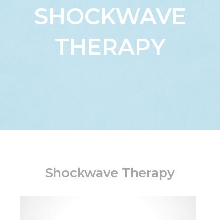
SHOCKWAVE
THERAPY
Shockwave Therapy