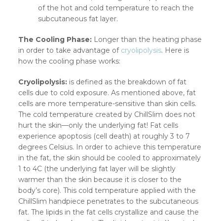
of the hot and cold temperature to reach the
subcutaneous fat layer.
The Cooling Phase:
Longer than the heating phase
in order to take advantage of
cryolipolysis
. Here is
how the cooling phase works:
Cryolipolysis:
is defined as the breakdown of fat
cells due to cold exposure. As mentioned above, fat
cells are more temperature-sensitive than skin cells.
The cold temperature created by ChillSlim does not
hurt the skin—only the underlying fat! Fat cells
experience apoptosis (cell death) at roughly 3 to 7
degrees Celsius. In order to achieve this temperature
in the fat, the skin should be cooled to approximately
1 to 4C (the underlying fat layer will be slightly
warmer than the skin because it is closer to the
body’s core). This cold temperature applied with the
ChillSlim handpiece penetrates to the subcutaneous
fat. The lipids in the fat cells crystallize and cause the