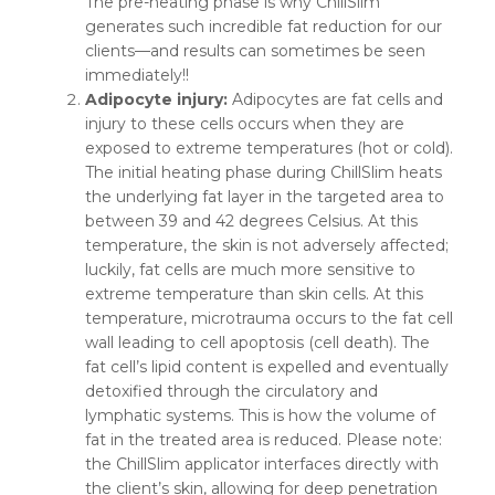
The pre-heating phase is why ChillSlim
generates such incredible fat reduction for our
clients—and results can sometimes be seen
immediately!!
Adipocyte injury:
Adipocytes are fat cells and
injury to these cells occurs when they are
exposed to extreme temperatures (hot or cold).
The initial heating phase during ChillSlim heats
the underlying fat layer in the targeted area to
between 39 and 42 degrees Celsius. At this
temperature, the skin is not adversely affected;
luckily, fat cells are much more sensitive to
extreme temperature than skin cells. At this
temperature, microtrauma occurs to the fat cell
wall leading to cell apoptosis (cell death). The
fat cell’s lipid content is expelled and eventually
detoxified through the circulatory and
lymphatic systems. This is how the volume of
fat in the treated area is reduced. Please note:
the ChillSlim applicator interfaces directly with
the client’s skin, allowing for deep penetration