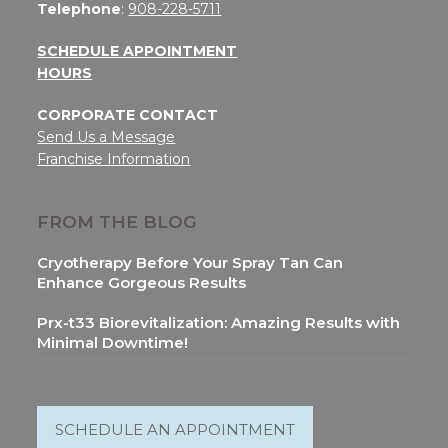
Telephone
:
908-228-5711
SCHEDULE APPOINTMENT
HOURS
CORPORATE CONTACT
Send Us a Message
Franchise Information
FROM THE BLOG
Cryotherapy Before Your Spray Tan Can
Enhance Gorgeous Results
Prx-t33 Biorevitalization: Amazing Results with
Minimal Downtime!
SCHEDULE AN APPOINTMENT