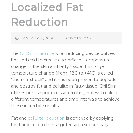
Localized Fat
Reduction
JANUARY 14, 2019
CRYOTSHOCK
The
ChillSlim
cellulite
& fat reducing device utilizes
hot and cold to create a significant temperature
change in the skin and fatty tissue. This large
temperature change (from -18C to +41C) is called
“thermal shock” and it has been proven to degrade
and destroy fat and cellulite in fatty tissue. ChillSlim
utilizes precise protocols alternating hot with cold at
different temperatures and time intervals to achieve
these incredible results.
Fat and
cellulite reduction
is achieved by applying
heat and cold to the targeted area sequentially.