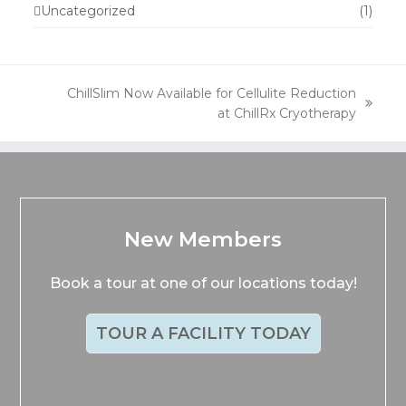
Uncategorized
(1)
ChillSlim Now Available for Cellulite Reduction
next
at ChillRx Cryotherapy
post:
New Members
Book a tour at one of our locations today!
TOUR A FACILITY TODAY