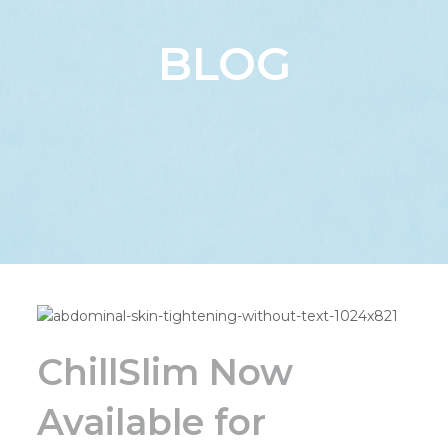
BLOG
ChillSlim Now
Available for