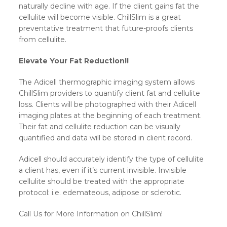
naturally decline with age. If the client gains fat the
cellulite will become visible. ChillSlim is a great
preventative treatment that future-proofs clients
from cellulite.
Elevate Your Fat Reduction!!
The Adicell thermographic imaging system allows
ChillSlim providers to quantify client fat and cellulite
loss. Clients will be photographed with their Adicell
imaging plates at the beginning of each treatment.
Their fat and cellulite reduction can be visually
quantified and data will be stored in client record.
Adicell should accurately identify the type of cellulite
a client has, even if it’s current invisible. Invisible
cellulite should be treated with the appropriate
protocol: i.e. edemateous, adipose or sclerotic.
Call Us for More Information on ChillSlim!