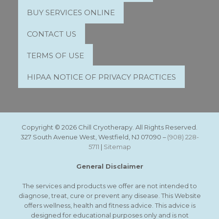
BUY SERVICES ONLINE
CONTACT US
TERMS OF USE
HIPAA NOTICE OF PRIVACY PRACTICES
Copyright © 2026 Chill Cryotherapy. All Rights Reserved.
327 South Avenue West, Westfield, NJ 07090 –
(908) 228-
5711
|
Sitemap
General Disclaimer
The services and products we offer are not intended to
diagnose, treat, cure or prevent any disease. This Website
offers wellness, health and fitness advice. This advice is
designed for educational purposes only and is not