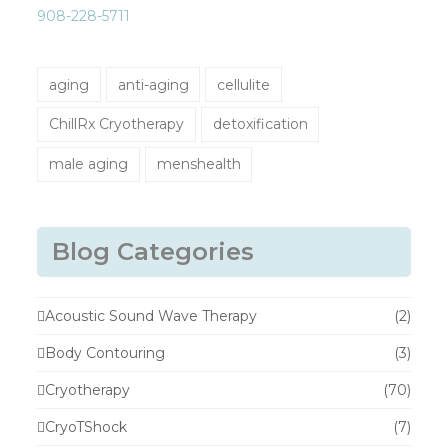
908-228-5711
aging
anti-aging
cellulite
ChillRx Cryotherapy
detoxification
male aging
menshealth
Blog Categories
Acoustic Sound Wave Therapy
(2)
Body Contouring
(3)
Cryotherapy
(70)
CryoTShock
(7)