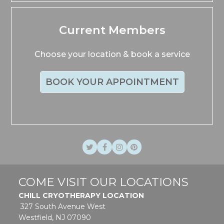
Current Members
Choose your location & book a service
BOOK YOUR APPOINTMENT
Twitter
Facebook
Instagram
Pinterest
COME VISIT OUR LOCATIONS
CHILL CRYOTHERAPY LOCATION
327 South Avenue West
Westfield, NJ 07090