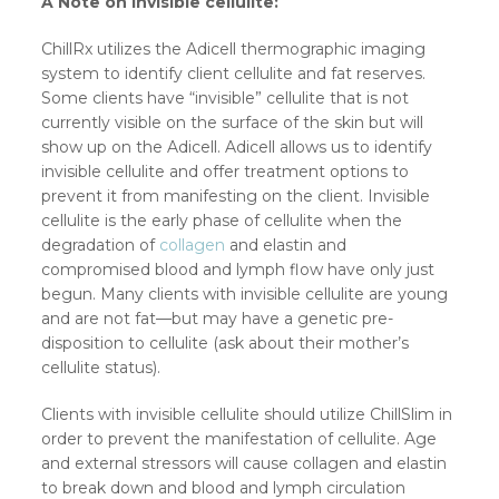
A Note on invisible cellulite:
ChillRx utilizes the Adicell thermographic imaging
system to identify client cellulite and fat reserves.
Some clients have “invisible” cellulite that is not
currently visible on the surface of the skin but will
show up on the Adicell. Adicell allows us to identify
invisible cellulite and offer treatment options to
prevent it from manifesting on the client. Invisible
cellulite is the early phase of cellulite when the
degradation of
collagen
and elastin and
compromised blood and lymph flow have only just
begun. Many clients with invisible cellulite are young
and are not fat—but may have a genetic pre-
disposition to cellulite (ask about their mother’s
cellulite status).
Clients with invisible cellulite should utilize ChillSlim in
order to prevent the manifestation of cellulite. Age
and external stressors will cause collagen and elastin
to break down and blood and lymph circulation