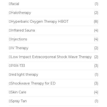
facial
(1)
Halotherapy
(2)
Hyperbaric Oxygen Therapy HBOT
(8)
Infrared Sauna
(4)
Injections
(4)
IV Therapy
(2)
Low Impact Extracorporeal Shock Wave Therapy
(2)
PRX-T33
(3)
red light therapy
(1)
Shockwave Therapy for ED
(3)
Skin Care
(4)
Spray Tan
(1)