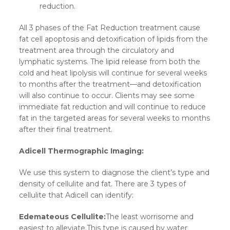
reduction.
All 3 phases of the Fat Reduction treatment cause
fat cell apoptosis and detoxification of lipids from the
treatment area through the circulatory and
lymphatic systems. The lipid release from both the
cold and heat lipolysis will continue for several weeks
to months after the treatment—and detoxification
will also continue to occur. Clients may see some
immediate fat reduction and will continue to reduce
fat in the targeted areas for several weeks to months
after their final treatment.
Adicell Thermographic Imaging:
We use this system to diagnose the client’s type and
density of cellulite and fat. There are 3 types of
cellulite that Adicell can identify:
Edemateous Cellulite:
The least worrisome and
easiest to alleviate.This type is caused by water