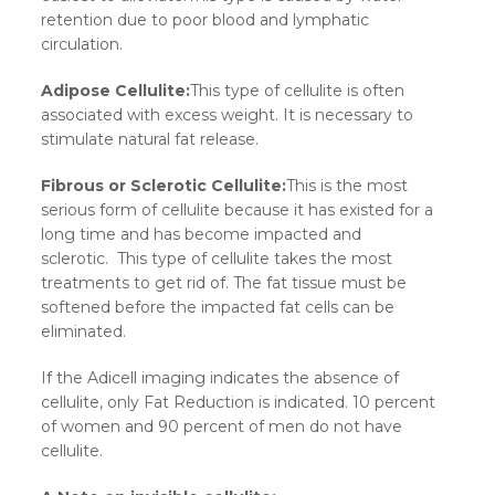
retention due to poor blood and lymphatic
circulation.
Adipose Cellulite:
This type of cellulite is often
associated with excess weight. It is necessary to
stimulate natural fat release.
Fibrous or Sclerotic Cellulite:
This is the most
serious form of cellulite because it has existed for a
long time and has become impacted and
sclerotic. This type of cellulite takes the most
treatments to get rid of. The fat tissue must be
softened before the impacted fat cells can be
eliminated.
If the Adicell imaging indicates the absence of
cellulite, only Fat Reduction is indicated. 10 percent
of women and 90 percent of men do not have
cellulite.