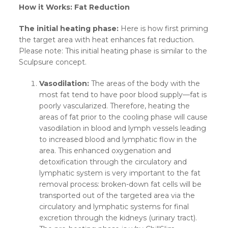
How it Works: Fat Reduction
The initial heating phase:
Here is how first priming
the target area with heat enhances fat reduction.
Please note: This initial heating phase is similar to the
Sculpsure concept.
Vasodilation:
The areas of the body with the
most fat tend to have poor blood supply—fat is
poorly vascularized. Therefore, heating the
areas of fat prior to the cooling phase will cause
vasodilation in blood and lymph vessels leading
to increased blood and lymphatic flow in the
area. This enhanced oxygenation and
detoxification through the circulatory and
lymphatic system is very important to the fat
removal process: broken-down fat cells will be
transported out of the targeted area via the
circulatory and lymphatic systems for final
excretion through the kidneys (urinary tract).