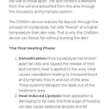
cell wall to break apart. The lipid content is liberated
from the cell and detoxified from the area through
the circulatory and lymphatic system.
The ChillSlim device reduces fat deposit through the
concept of cryolipolysis. Fat cells “freeze” at a higher
temperature than skin cells. That is why the ChillSlim
device can freeze fat without burning the skin!
The Final Heating Phase:
Detoxification:
Once cryolipolysis has broken
apart fat cells and caused the release of their
lipid content, heat is applied to the area. Heat
causes vasodilation leading to increased blood
and lymphatic flow in and out of the area.
These systems transport the lipids out of the
treatment area.
Heat Induced Lipolysis:
Heat application is
damaging to fat cells; this final stage of heating
can also cause additional lipolysis and fat