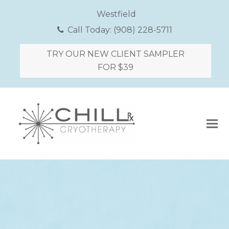
Westfield
Call Today:
(908) 228-5711
TRY OUR NEW CLIENT SAMPLER
FOR $39