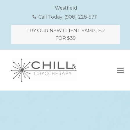
Westfield
Call Today:
(908) 228-5711
TRY OUR NEW CLIENT SAMPLER
FOR $39