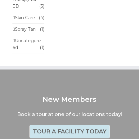
ED
(3)
Skin Care
(4)
Spray Tan
(1)
Uncategoriz
ed
(1)
New Members
Book a tour at one of our locations today!
TOUR A FACILITY TODAY