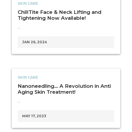
SKIN CARE
ChillTite Face & Neck Lifting and
Tightening Now Available!
…
JAN 26, 2024
SKIN CARE
Nanoneedling… A Revolution in Anti
Aging Skin Treatment!
…
MAY 17, 2023