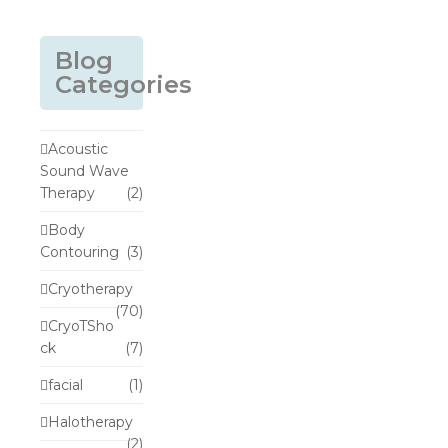
Blog
Categories
Acoustic
Sound Wave
Therapy
(2)
Body
Contouring
(3)
Cryotherapy
(70)
CryoTSho
ck
(7)
facial
(1)
Halotherapy
(2)