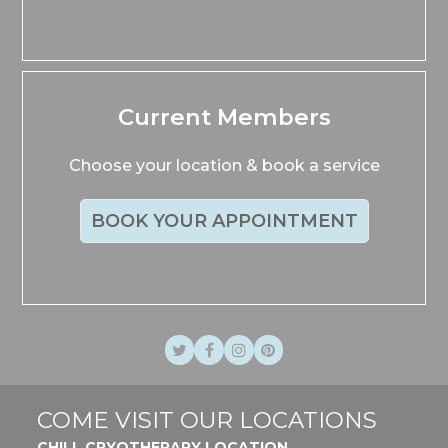
Current Members
Choose your location & book a service
BOOK YOUR APPOINTMENT
Twitter
Facebook
Instagram
Pinterest
COME VISIT OUR LOCATIONS
CHILL CRYOTHERAPY LOCATION