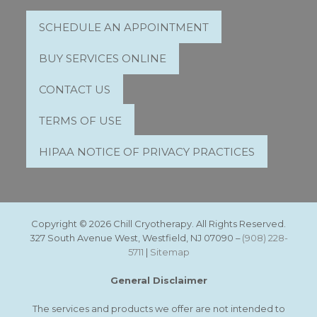
SCHEDULE AN APPOINTMENT
BUY SERVICES ONLINE
CONTACT US
TERMS OF USE
HIPAA NOTICE OF PRIVACY PRACTICES
Copyright © 2026 Chill Cryotherapy. All Rights Reserved.
327 South Avenue West, Westfield, NJ 07090 –
(908) 228-
5711
|
Sitemap
General Disclaimer
The services and products we offer are not intended to