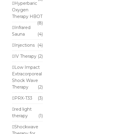
Hyperbaric
Oxygen
Therapy HBOT
(8)
Infrared
Sauna
(4)
Injections
(4)
IV Therapy
(2)
Low Impact
Extracorporeal
Shock Wave
Therapy
(2)
PRX-T33
(3)
red light
therapy
(1)
Shockwave
Therapy for