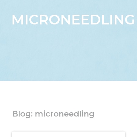
MICRONEEDLING
Blog: microneedling