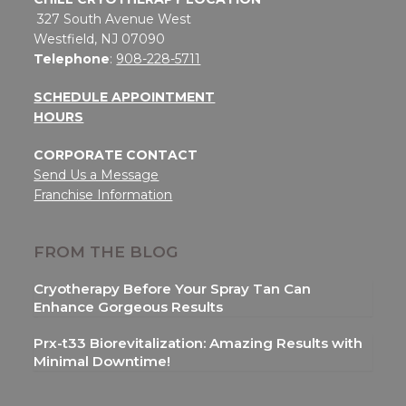
327 South Avenue West
Westfield, NJ 07090
Telephone
:
908-228-5711
SCHEDULE APPOINTMENT
HOURS
CORPORATE CONTACT
Send Us a Message
Franchise Information
FROM THE BLOG
Cryotherapy Before Your Spray Tan Can
Enhance Gorgeous Results
Prx-t33 Biorevitalization: Amazing Results with
Minimal Downtime!